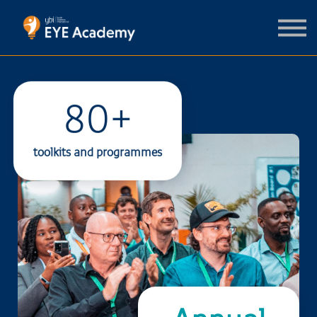
For support organisations
Contact us
Sign in
Sign up
80+
toolkits and programmes