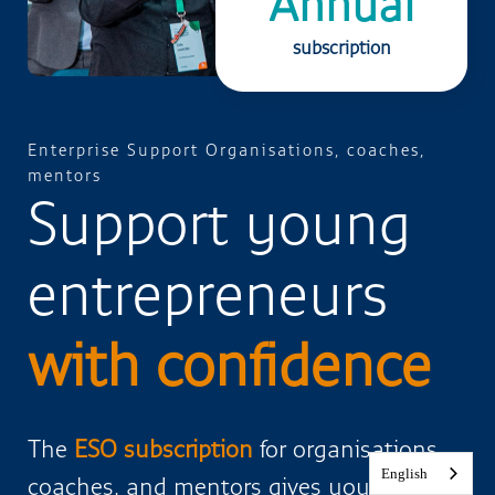
Annual
subscription
Enterprise Support Organisations, coaches,
mentors
Support young
entrepreneurs
with confidence
The
ESO subscription
for organisations,
English
coaches, and mentors gives you access